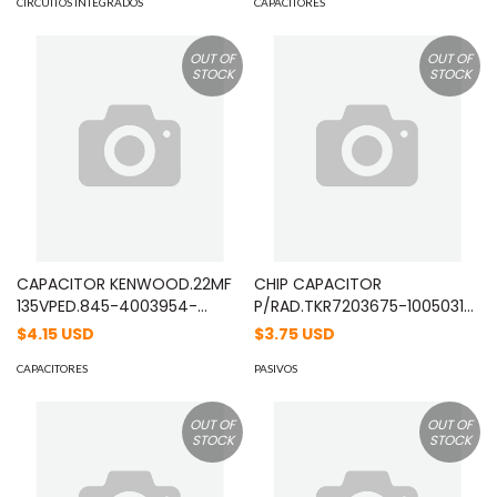
CIRCUITOS INTEGRADOS
CAPACITORES
OUT OF
OUT OF
STOCK
STOCK
CAPACITOR KENWOOD.22MF
CHIP CAPACITOR
135VPED.845-4003954-
P/RAD.TKR7203675-1005031
30/06/94A.JUAR MOD:
22/10/2001 MOD: C92000405
$4.15 USD
$3.75 USD
C92000205
CAPACITORES
PASIVOS
OUT OF
OUT OF
STOCK
STOCK