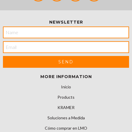
NEWSLETTER
MORE INFORMATION
Inicio
Products
KRAMER
Soluciones a Medida
Cómo comprar en LMO