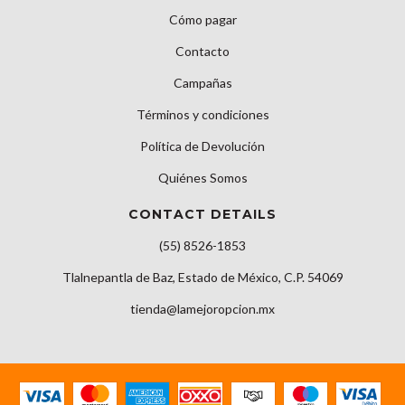
Cómo pagar
Contacto
Campañas
Términos y condiciones
Política de Devolución
Quiénes Somos
CONTACT DETAILS
(55) 8526-1853
Tlalnepantla de Baz, Estado de México, C.P. 54069
tienda@lamejoropcion.mx