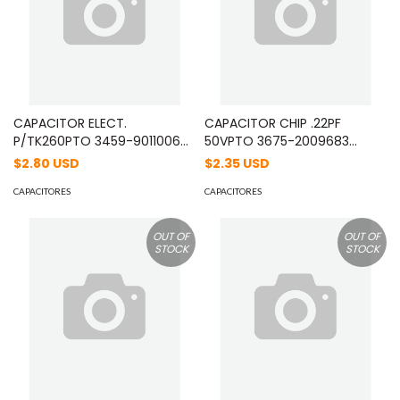
CAPACITOR ELECT.
CAPACITOR CHIP .22PF
P/TK260PTO 3459-9011006
50VPTO 3675-2009683
11/07/2009 MOD: C92056005
29/11/2002 MOD:
$2.80 USD
$2.35 USD
CC73GCH1H220J
CAPACITORES
CAPACITORES
OUT OF
OUT OF
STOCK
STOCK