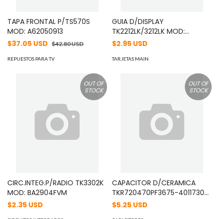
TAPA FRONTAL P/TS570S
GUIA D/DISPLAY
MOD: A62050913
TK2212LK/3212LK MOD:
B11183003
$37.05 USD
$2.95 USD
$42.80 USD
REPUESTOS PARA TV
TARJETAS MAIN
OUT OF
OUT OF
STOCK
STOCK
CIRC.INTEG.P/RADIO TK3302K
CAPACITOR D/CERAMICA
MOD: BA2904FVM
TKR720470PF3675-4011730
06-07-2004 MOD: C91107505
$2.35 USD
$5.25 USD