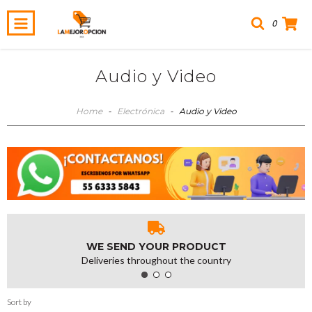
0
Audio y Video
Home
-
Electrónica
-
Audio y Video
WE SEND YOUR PRODUCT
Deliveries throughout the country
Sort by