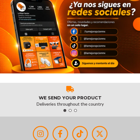
WE SEND YOUR PRODUCT
Deliveries throughout the country