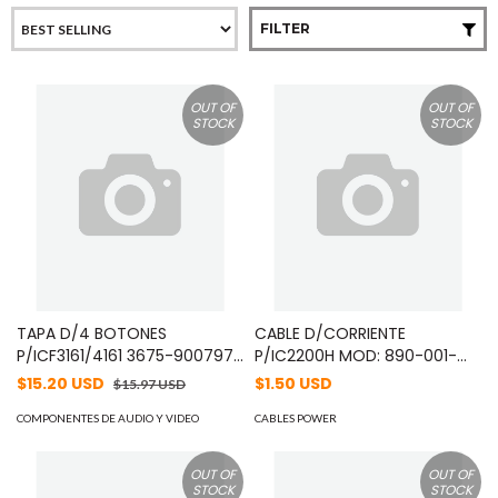
FILTER
OUT OF
OUT OF
STOCK
STOCK
TAPA D/4 BOTONES
CABLE D/CORRIENTE
P/ICF3161/4161 3675-9007979
P/IC2200H MOD: 890-001-
11/11/2009 MOD: 821-002-
0990
$15.20 USD
$1.50 USD
$15.97 USD
2940
COMPONENTES DE AUDIO Y VIDEO
CABLES POWER
OUT OF
OUT OF
STOCK
STOCK