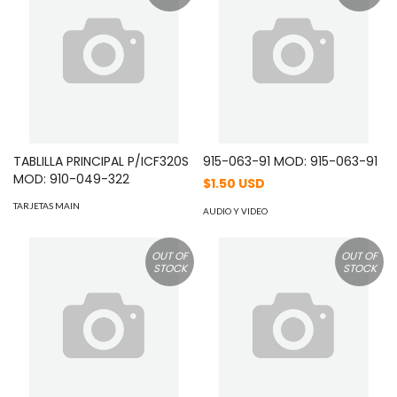
TABLILLA PRINCIPAL P/ICF320S
915-063-91 MOD: 915-063-91
MOD: 910-049-322
$1.50 USD
TARJETAS MAIN
AUDIO Y VIDEO
OUT OF
OUT OF
STOCK
STOCK