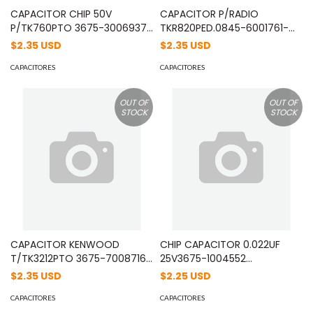
CAPACITOR CHIP 50V
CAPACITOR P/RADIO
P/TK760PTO 3675-3006937
TKR820PED.0845-6001761-
01/05/2003 MOD:
16/03/96 JZ. MOD:
$2.35 USD
$2.35 USD
CC73GCH1H470J
CK73EB1H104K
CAPACITORES
CAPACITORES
OUT OF
OUT OF
STOCK
STOCK
CAPACITOR KENWOOD
CHIP CAPACITOR 0.022UF
T/TK3212PTO 3675-7008716
25V3675-1004552
10/09/2007 MOD:
28/08/2001 MOD:
$2.35 USD
$2.25 USD
CK73GB1A224K
CK73GB1E223K
CAPACITORES
CAPACITORES